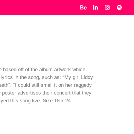
re based off of the album artwork which
lyrics in the song, such as: “My girl Liddy
h”, “I could still smell it on her raggedy
e poster advertises their concert that they
ed this song live. Size 18 x 24.