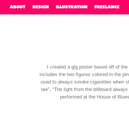
ABOUT
DESIGN
ILLUSTRATION
FREELANCE
I created a gig poster based off of th
includes the two figures colored in the pi
used to always smoke cigarettes when she 
tee”, “The light from the billboard always
performed at the House of Blues