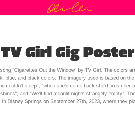
TV Girl Gig Poster
e song “Cigarettes Out the Window” by TV Girl. The colors a
nk, blue, and black colors. The imagery used is based on the 
couldn't sleep”, “when she'd come back she'd brush her teet
 shines”, and “We'll find moonlit nights strangely empty”. Th
 in Disney Springs on September 27th, 2023, where they play